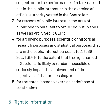
subject, or for the performance of a task carried
out in the public interest or in the exercise of
official authority vested in the Controller;
for reasons of public interest in the area of
public health pursuant to Art. 9 Sec. 2 lt. h and i
as well as Art. 9 Sec. 3 GDPR;
for archiving purposes, scientific or historical
research purposes and statistical purposes that
are in the public interest pursuant to Art. 89
Sec. 1 GDPR, to the extent that the right named
in Section a) is likely to render impossible or
seriously impair the achievement of the
objectives of that processing, or
for the establishment, exercise or defense of
legal claims.
5. Right to Information