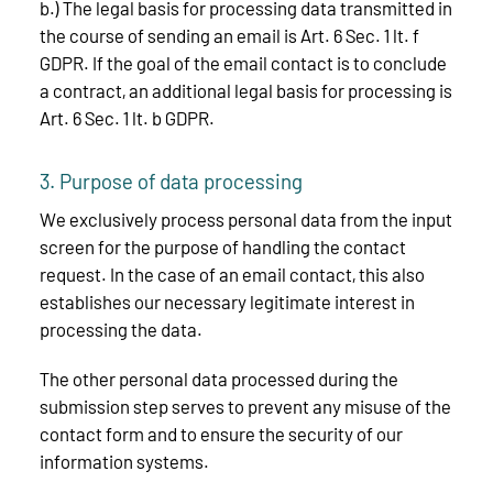
b.) The legal basis for processing data transmitted in
the course of sending an email is Art. 6 Sec. 1 lt. f
GDPR. If the goal of the email contact is to conclude
a contract, an additional legal basis for processing is
Art. 6 Sec. 1 lt. b GDPR.
3. Purpose of data processing
We exclusively process personal data from the input
screen for the purpose of handling the contact
request. In the case of an email contact, this also
establishes our necessary legitimate interest in
processing the data.
The other personal data processed during the
submission step serves to prevent any misuse of the
contact form and to ensure the security of our
information systems.