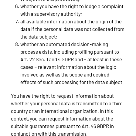
whether you have the right to lodge a complaint
with a supervisory authority;
all available information about the origin of the
data if the personal data was not collected from
the data subject;
whether an automated decision-making
process exists, including profiling pursuant to
Art. 22 Sec. 1 and 4 GDPR and – at least in these
cases – relevant information about the logic
involved as well as the scope and desired
effects of such processing for the data subject
You have the right to request information about
whether your personal data is transmitted to a third
country or an international organization. In this
context, you can request information about the
suitable guarantees pursuant to Art. 46 GDPR in
conjunction with this transmission.