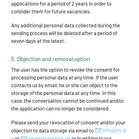
applications for a period of 2 years in order to
consider them for future vacancies.
Any additional personal data collected during the
sending process will be deleted after a period of
seven days at the latest.
5. Objection and removal option
The user has the option to revoke the consent for
processing personal data at any time. If the user
contacts us by email, he or she can object to the
storage of the personal data at any time. In this
case, the conversation cannot be continued and/or
the application can no longer be considered.
Please send your revocation of consent and/or your
objection to data storage via email to
nf
jrs
d
or
b
w
rb
ng
jrs
d
or in writing to our