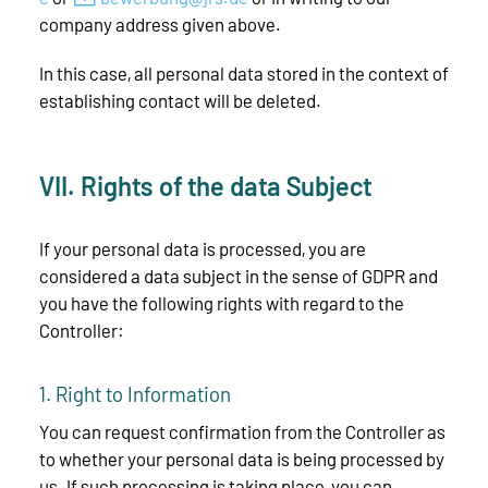
company address given above.
In this case, all personal data stored in the context of
establishing contact will be deleted.
VII. Rights of the data Subject
If your personal data is processed, you are
considered a data subject in the sense of GDPR and
you have the following rights with regard to the
Controller:
1. Right to Information
You can request confirmation from the Controller as
to whether your personal data is being processed by
us. If such processing is taking place, you can