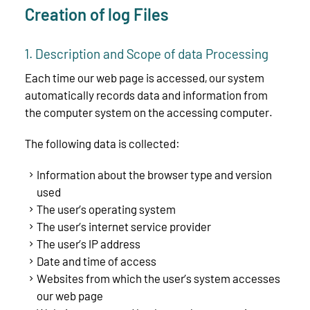
Creation of log Files
1. Description and Scope of data Processing
Each time our web page is accessed, our system
automatically records data and information from
the computer system on the accessing computer.
The following data is collected:
Information about the browser type and version
used
The user’s operating system
The user’s internet service provider
The user’s IP address
Date and time of access
Websites from which the user’s system accesses
our web page