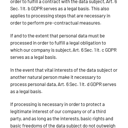
order to fulfill a contract with the data subject, Art. 6
Sec. 1 lt. b GDPR serves as a legal basis. This also
applies to processing steps that are necessary in
order to perform pre-contractual measures.
If and to the extent that personal data must be
processed in order to fulfill a legal obligation to
which our company is subject, Art. 6 Sec. 1 lt. c GDPR
serves as a legal basis.
In the event that vital interests of the data subject or
another natural person make it necessary to
process personal data, Art. 6 Sec. 1 lt. d GDPR serves
as a legal basis.
If processing is necessary in order to protect a
legitimate interest of our company or of a third
party, and as long as the interests, basic rights and
basic freedoms of the data subject do not outweigh