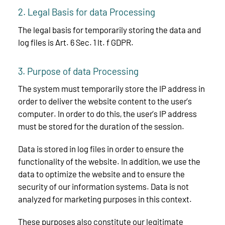
2. Legal Basis for data Processing
The legal basis for temporarily storing the data and
log files is Art. 6 Sec. 1 lt. f GDPR.
3. Purpose of data Processing
The system must temporarily store the IP address in
order to deliver the website content to the user’s
computer. In order to do this, the user’s IP address
must be stored for the duration of the session.
Data is stored in log files in order to ensure the
functionality of the website. In addition, we use the
data to optimize the website and to ensure the
security of our information systems. Data is not
analyzed for marketing purposes in this context.
These purposes also constitute our legitimate