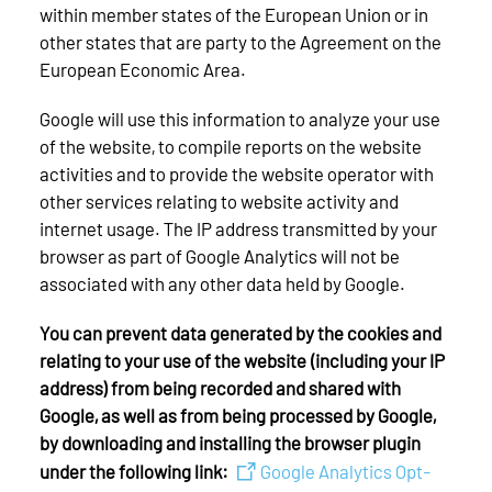
within member states of the European Union or in
other states that are party to the Agreement on the
European Economic Area.
Google will use this information to analyze your use
of the website, to compile reports on the website
activities and to provide the website operator with
other services relating to website activity and
internet usage. The IP address transmitted by your
browser as part of Google Analytics will not be
associated with any other data held by Google.
You can prevent data generated by the cookies and
relating to your use of the website (including your IP
address) from being recorded and shared with
Google, as well as from being processed by Google,
by downloading and installing the browser plugin
under the following link:
Google Analytics Opt-