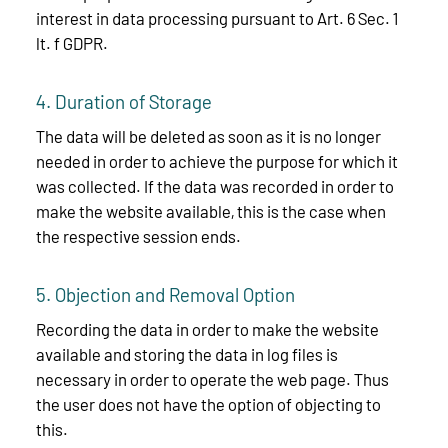
interest in data processing pursuant to Art. 6 Sec. 1
lt. f GDPR.
4. Duration of Storage
The data will be deleted as soon as it is no longer
needed in order to achieve the purpose for which it
was collected. If the data was recorded in order to
make the website available, this is the case when
the respective session ends.
5. Objection and Removal Option
Recording the data in order to make the website
available and storing the data in log files is
necessary in order to operate the web page. Thus
the user does not have the option of objecting to
this.