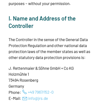
purposes – without your permission.
I. Name and Address of the
Controller
The Controller in the sense of the General Data
Protection Regulation and other national data
protection laws of the member states as well as
other statutory data protection provisions is:
J. Rettenmaier & Söhne GmbH + Co KG
Holzmühle 1
73494 Rosenberg
Germany
Phone:
+49 7967/152-0
E-Mail:
nf
jrs
d