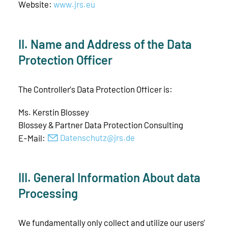
Website:
www.jrs.eu
II. Name and Address of the Data
Protection Officer
The Controller’s Data Protection Officer is:
Ms. Kerstin Blossey
Blossey & Partner Data Protection Consulting
E-Mail:
D
t
nsch
tz
jrs
d
III. General Information About data
Processing
We fundamentally only collect and utilize our users’