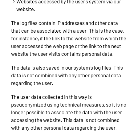
Websites accessed by the user’s system via our
website.
The log files contain IP addresses and other data
that can be associated with a user. This is the case,
for instance, if the link to the website from which the
user accessed the web page or the link to the next
website the user visits contains personal data.
The data is also saved in our system’s log files. This
data is not combined with any other personal data
regarding the user.
The user data collected in this way is
pseudonymized using technical measures, so it is no
longer possible to associate the data with the user
accessing the website. This data is not combined
with any other personal data regarding the user.