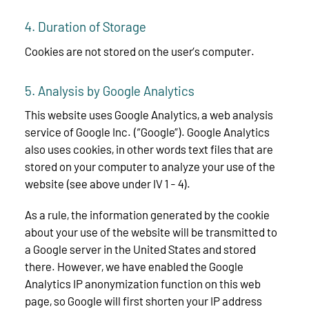
4. Duration of Storage
Cookies are not stored on the user’s computer.
5. Analysis by Google Analytics
This website uses Google Analytics, a web analysis
service of Google Inc. (“Google”). Google Analytics
also uses cookies, in other words text files that are
stored on your computer to analyze your use of the
website (see above under IV 1 - 4).
As a rule, the information generated by the cookie
about your use of the website will be transmitted to
a Google server in the United States and stored
there. However, we have enabled the Google
Analytics IP anonymization function on this web
page, so Google will first shorten your IP address