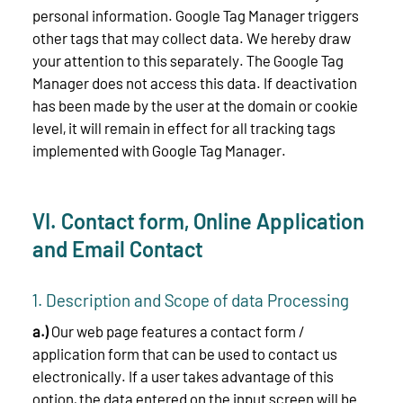
personal information. Google Tag Manager triggers
other tags that may collect data. We hereby draw
your attention to this separately. The Google Tag
Manager does not access this data. If deactivation
has been made by the user at the domain or cookie
level, it will remain in effect for all tracking tags
implemented with Google Tag Manager.
VI. Contact form, Online Application
and Email Contact
1. Description and Scope of data Processing
a.)
Our web page features a contact form /
application form that can be used to contact us
electronically. If a user takes advantage of this
option, the data entered on the input screen will be