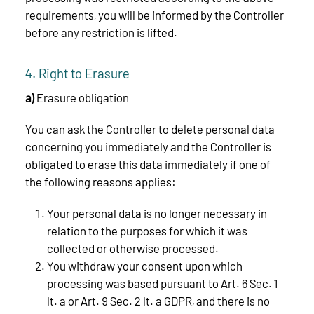
requirements, you will be informed by the Controller
before any restriction is lifted.
4. Right to Erasure
a)
Erasure obligation
You can ask the Controller to delete personal data
concerning you immediately and the Controller is
obligated to erase this data immediately if one of
the following reasons applies:
Your personal data is no longer necessary in
relation to the purposes for which it was
collected or otherwise processed.
You withdraw your consent upon which
processing was based pursuant to Art. 6 Sec. 1
lt. a or Art. 9 Sec. 2 lt. a GDPR, and there is no