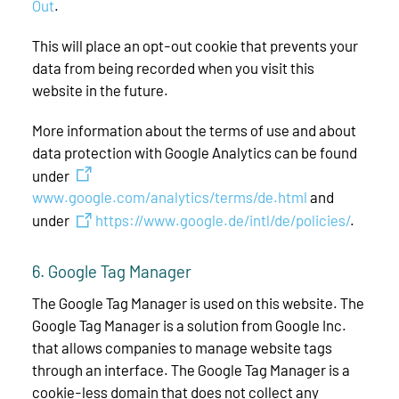
Out
.
This will place an opt-out cookie that prevents your
data from being recorded when you visit this
website in the future.
More information about the terms of use and about
data protection with Google Analytics can be found
under
www.google.com/analytics/terms/de.html
and
under
https://www.google.de/intl/de/policies/
.
6. Google Tag Manager
The Google Tag Manager is used on this website. The
Google Tag Manager is a solution from Google Inc.
that allows companies to manage website tags
through an interface. The Google Tag Manager is a
cookie-less domain that does not collect any