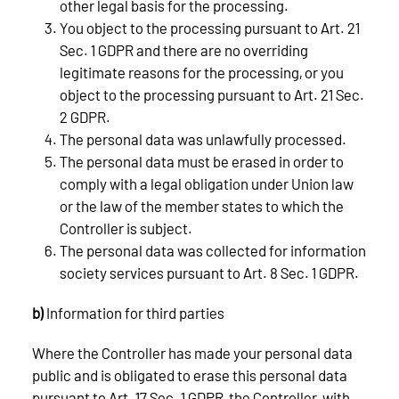
other legal basis for the processing.
You object to the processing pursuant to Art. 21
Sec. 1 GDPR and there are no overriding
legitimate reasons for the processing, or you
object to the processing pursuant to Art. 21 Sec.
2 GDPR.
The personal data was unlawfully processed.
The personal data must be erased in order to
comply with a legal obligation under Union law
or the law of the member states to which the
Controller is subject.
The personal data was collected for information
society services pursuant to Art. 8 Sec. 1 GDPR.
b)
Information for third parties
Where the Controller has made your personal data
public and is obligated to erase this personal data
pursuant to Art. 17 Sec. 1 GDPR, the Controller, with