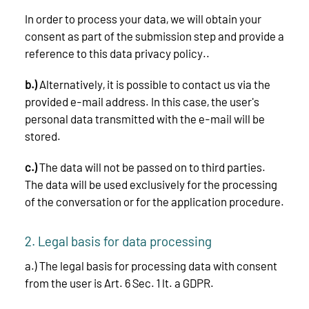
In order to process your data, we will obtain your
consent as part of the submission step and provide a
reference to this data privacy policy..
b.)
Alternatively, it is possible to contact us via the
provided e-mail address. In this case, the user's
personal data transmitted with the e-mail will be
stored.
c.)
The data will not be passed on to third parties.
The data will be used exclusively for the processing
of the conversation or for the application procedure.
2. Legal basis for data processing
a.) The legal basis for processing data with consent
from the user is Art. 6 Sec. 1 lt. a GDPR.