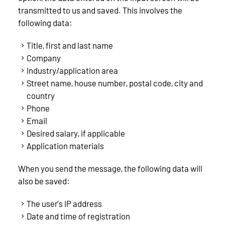
transmitted to us and saved. This involves the
following data:
Title, first and last name
Company
Industry/application area
Street name, house number, postal code, city and
country
Phone
Email
Desired salary, if applicable
Application materials
When you send the message, the following data will
also be saved:
The user’s IP address
Date and time of registration