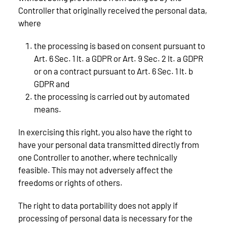
Controller that originally received the personal data,
where
the processing is based on consent pursuant to
Art. 6 Sec. 1 lt. a GDPR or Art. 9 Sec. 2 lt. a GDPR
or on a contract pursuant to Art. 6 Sec. 1 lt. b
GDPR and
the processing is carried out by automated
means.
In exercising this right, you also have the right to
have your personal data transmitted directly from
one Controller to another, where technically
feasible. This may not adversely affect the
freedoms or rights of others.
The right to data portability does not apply if
processing of personal data is necessary for the