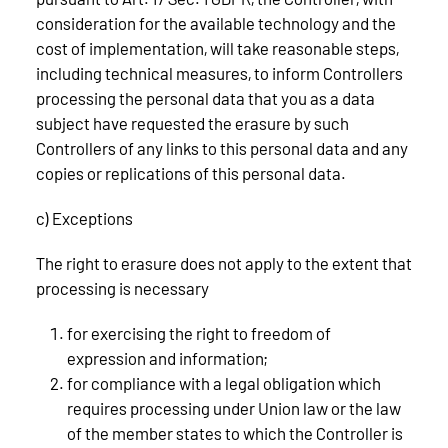
consideration for the available technology and the
cost of implementation, will take reasonable steps,
including technical measures, to inform Controllers
processing the personal data that you as a data
subject have requested the erasure by such
Controllers of any links to this personal data and any
copies or replications of this personal data.
c) Exceptions
The right to erasure does not apply to the extent that
processing is necessary
for exercising the right to freedom of
expression and information;
for compliance with a legal obligation which
requires processing under Union law or the law
of the member states to which the Controller is