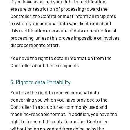
If you have asserted your right to rectification,
erasure or restriction of processing toward the
Controller, the Controller must inform all recipients
to whom your personal data was disclosed about
this rectification or erasure of data or restriction of
processing, unless this proves impossible or involves
disproportionate effort.
You have the right to obtain information from the
Controller about these recipients.
6. Right to data Portability
You have the right to receive personal data
concerning you which you have provided to the
Controller, in a structured, commonly used and
machine-readable format. In addition, you have the
right to transmit this data to another Controller
without being prevented from doing so by the