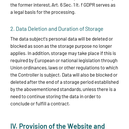
the former interest, Art. 6 Sec. 1 lt. f GDPR serves as
a legal basis for the processing.
2. Data Deletion and Duration of Storage
The data subject’s personal data will be deleted or
blocked as soon as the storage purpose no longer
applies. In addition, storage may take place if this is
required by European or national legislation through
Union ordinances, laws or other regulations to which
the Controller is subject. Data will also be blocked or
deleted after the end of a storage period established
by the abovementioned standards, unless there is a
need to continue storing the data in order to
conclude or fulfill a contract.
IV. Provision of the Website and