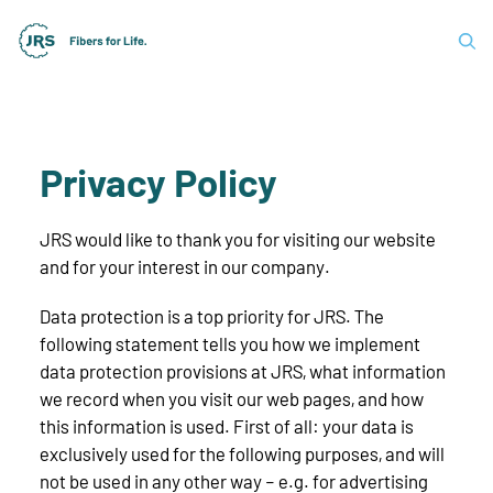
Privacy Policy
JRS would like to thank you for visiting our website
and for your interest in our company.
Data protection is a top priority for JRS. The
following statement tells you how we implement
data protection provisions at JRS, what information
we record when you visit our web pages, and how
this information is used. First of all: your data is
exclusively used for the following purposes, and will
not be used in any other way – e.g. for advertising