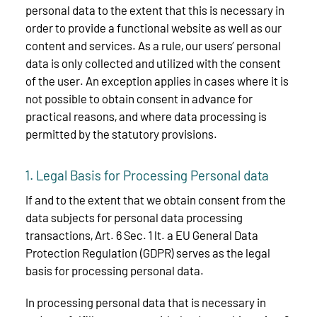
personal data to the extent that this is necessary in
order to provide a functional website as well as our
content and services. As a rule, our users’ personal
data is only collected and utilized with the consent
of the user. An exception applies in cases where it is
not possible to obtain consent in advance for
practical reasons, and where data processing is
permitted by the statutory provisions.
1. Legal Basis for Processing Personal data
If and to the extent that we obtain consent from the
data subjects for personal data processing
transactions, Art. 6 Sec. 1 lt. a EU General Data
Protection Regulation (GDPR) serves as the legal
basis for processing personal data.
In processing personal data that is necessary in