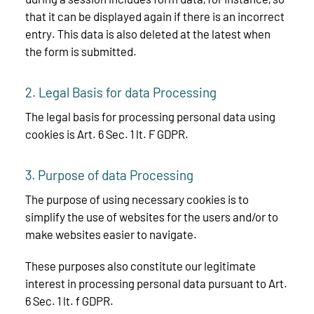
that it can be displayed again if there is an incorrect
entry. This data is also deleted at the latest when
the form is submitted.
2. Legal Basis for data Processing
The legal basis for processing personal data using
cookies is Art. 6 Sec. 1 lt. F GDPR.
3. Purpose of data Processing
The purpose of using necessary cookies is to
simplify the use of websites for the users and/or to
make websites easier to navigate.
These purposes also constitute our legitimate
interest in processing personal data pursuant to Art.
6 Sec. 1 lt. f GDPR.