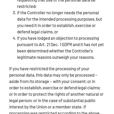
restricted;
if the Controller no longer needs the personal
data for the intended processing purposes, but
you need it in order to establish, exercise or
defend legal claims, or
if you have lodged an objection to processing
pursuant to Art. 21 Sec. 1 GDPR and it has not yet
been determined whether the Controller’s
legitimate reasons outweigh your reasons.
If you have restricted the processing of your
personal data, this data may only be processed –
aside from its storage – with your consent; or in
order to establish, exercise or defend legal claims;
or in order to protect the rights of another natural or
legal person; or in the case of substantial public
interest by the Union or a member state. If
processing was restricted according to the above