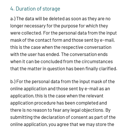
4. Duration of storage
a.) The data will be deleted as soon as they are no
longer necessary for the purpose for which they
were collected. For the personal data from the input
mask of the contact form and those sent by e-mail,
this is the case when the respective conversation
with the user has ended. The conversation ends
when it can be concluded from the circumstances
that the matter in question has been finally clarified.
b.) For the personal data from the input mask of the
online application and those sent by e-mail as an
application, this is the case when the relevant
application procedure has been completed and
there is no reason to fear any legal objections. By
submitting the declaration of consent as part of the
online application, you agree that we may store the