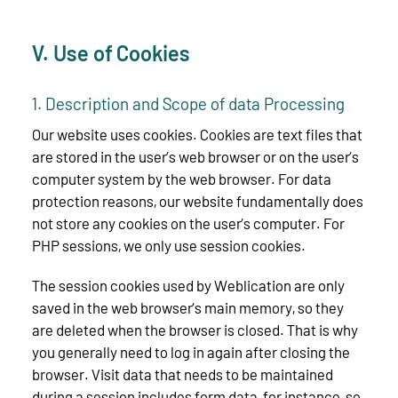
V. Use of Cookies
1. Description and Scope of data Processing
Our website uses cookies. Cookies are text files that
are stored in the user’s web browser or on the user’s
computer system by the web browser. For data
protection reasons, our website fundamentally does
not store any cookies on the user’s computer. For
PHP sessions, we only use session cookies.
The session cookies used by Weblication are only
saved in the web browser’s main memory, so they
are deleted when the browser is closed. That is why
you generally need to log in again after closing the
browser. Visit data that needs to be maintained
during a session includes form data, for instance, so