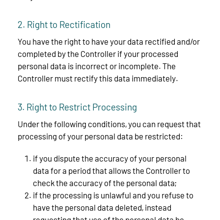
2. Right to Rectification
You have the right to have your data rectified and/or
completed by the Controller if your processed
personal data is incorrect or incomplete. The
Controller must rectify this data immediately.
3. Right to Restrict Processing
Under the following conditions, you can request that
processing of your personal data be restricted:
if you dispute the accuracy of your personal
data for a period that allows the Controller to
check the accuracy of the personal data;
if the processing is unlawful and you refuse to
have the personal data deleted, instead
requesting that use of the personal data be