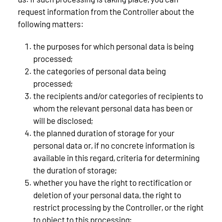
request information from the Controller about the
following matters:
the purposes for which personal data is being
processed;
the categories of personal data being
processed;
the recipients and/or categories of recipients to
whom the relevant personal data has been or
will be disclosed;
the planned duration of storage for your
personal data or, if no concrete information is
available in this regard, criteria for determining
the duration of storage;
whether you have the right to rectification or
deletion of your personal data, the right to
restrict processing by the Controller, or the right
to object to this processing;